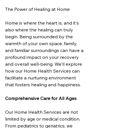
The Power of Healing at Home
Home is where the heart is, and it's 
also where the healing can truly 
begin. Being surrounded by the 
warmth of your own space, family, 
and familiar surroundings can have a 
profound impact on your recovery 
and overall well-being. We'll explore 
how our Home Health Services can 
facilitate a nurturing environment 
that fosters healing and happiness.
Comprehensive Care for All Ages
Our Home Health Services are not 
limited by age or medical condition. 
From pediatrics to geriatrics, we 