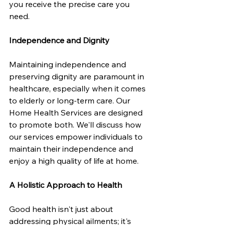
you receive the precise care you 
need.
Independence and Dignity
Maintaining independence and 
preserving dignity are paramount in 
healthcare, especially when it comes 
to elderly or long-term care. Our 
Home Health Services are designed 
to promote both. We'll discuss how 
our services empower individuals to 
maintain their independence and 
enjoy a high quality of life at home.
A Holistic Approach to Health
Good health isn't just about 
addressing physical ailments; it's 