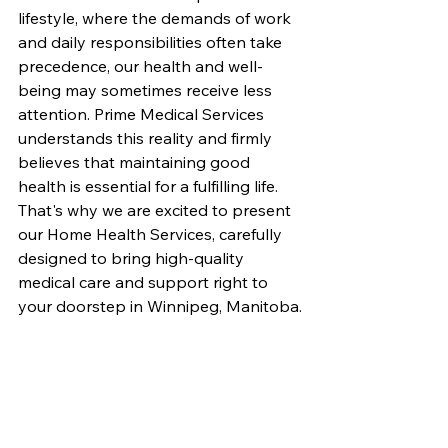
lifestyle, where the demands of work 
and daily responsibilities often take 
precedence, our health and well-
being may sometimes receive less 
attention. Prime Medical Services 
understands this reality and firmly 
believes that maintaining good 
health is essential for a fulfilling life. 
That's why we are excited to present 
our Home Health Services, carefully 
designed to bring high-quality 
medical care and support right to 
your doorstep in Winnipeg, Manitoba.