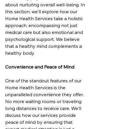
about nurturing overall well-being. In 
this section, we'll explore how our 
Home Health Services take a holistic 
approach, encompassing not just 
medical care but also emotional and 
psychological support. We believe 
that a healthy mind complements a 
healthy body.
Convenience and Peace of Mind
One of the standout features of our 
Home Health Services is the 
unparalleled convenience they offer. 
No more waiting rooms or traveling 
long distances to receive care. We'll 
discuss how our services provide 
peace of mind by ensuring that 
expert medical attention is just a 