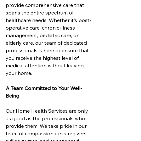
provide comprehensive care that 
spans the entire spectrum of 
healthcare needs. Whether it's post-
operative care, chronic illness 
management, pediatric care, or 
elderly care, our team of dedicated 
professionals is here to ensure that 
you receive the highest level of 
medical attention without leaving 
your home.
A Team Committed to Your Well-
Being
Our Home Health Services are only 
as good as the professionals who 
provide them. We take pride in our 
team of compassionate caregivers, 
skilled nurses, and experienced 