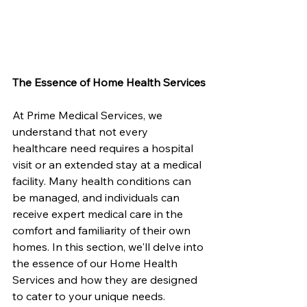
The Essence of Home Health Services
At Prime Medical Services, we 
understand that not every 
healthcare need requires a hospital 
visit or an extended stay at a medical 
facility. Many health conditions can 
be managed, and individuals can 
receive expert medical care in the 
comfort and familiarity of their own 
homes. In this section, we'll delve into 
the essence of our Home Health 
Services and how they are designed 
to cater to your unique needs.