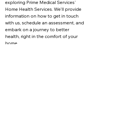
exploring Prime Medical Services' 
Home Health Services. We'll provide 
information on how to get in touch 
with us, schedule an assessment, and 
embark on a journey to better 
health, right in the comfort of your 
home.
Bringing Health Home
At Prime Medical Services, we believe 
that healthcare should be accessible, 
compassionate, and centered around 
your unique needs. Our Home Health 
Services epitomize this belief, offering 
you the opportunity to receive world-
class medical care where your heart 
truly resides – at home. Join us in the 
pursuit of health and happiness, 