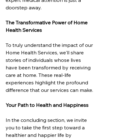
doorstep away.
The Transformative Power of Home 
Health Services
To truly understand the impact of our 
Home Health Services, we'll share 
stories of individuals whose lives 
have been transformed by receiving 
care at home. These real-life 
experiences highlight the profound 
difference that our services can make.
Your Path to Health and Happiness
In the concluding section, we invite 
you to take the first step toward a 
healthier and happier life by 