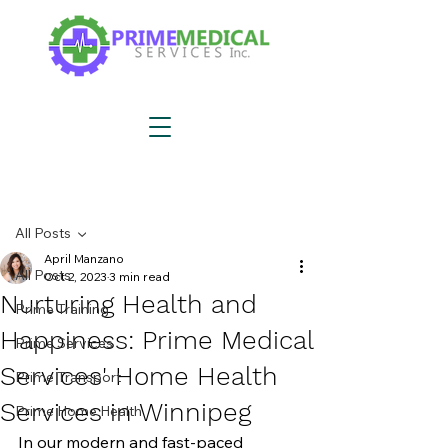
Post
All Posts
April Manzano
All Posts
Oct 2, 2023
3 min read
Nurturing Health and
Prime Training
Happiness: Prime Medical
Prime Services
Services' Home Health
Prime Transport
Services in Winnipeg
Prime Home Health
In our modern and fast-paced 