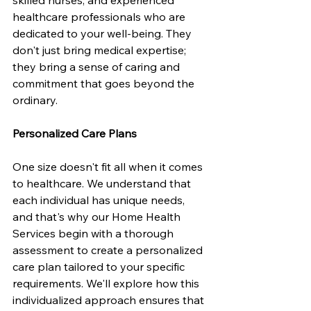
healthcare professionals who are 
dedicated to your well-being. They 
don't just bring medical expertise; 
they bring a sense of caring and 
commitment that goes beyond the 
ordinary.
Personalized Care Plans
One size doesn't fit all when it comes 
to healthcare. We understand that 
each individual has unique needs, 
and that's why our Home Health 
Services begin with a thorough 
assessment to create a personalized 
care plan tailored to your specific 
requirements. We'll explore how this 
individualized approach ensures that 