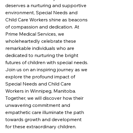
deserves a nurturing and supportive 
environment, Special Needs and 
Child Care Workers shine as beacons 
of compassion and dedication. At 
Prime Medical Services, we 
wholeheartedly celebrate these 
remarkable individuals who are 
dedicated to nurturing the bright 
futures of children with special needs. 
Join us on an inspiring journey as we 
explore the profound impact of 
Special Needs and Child Care 
Workers in Winnipeg, Manitoba. 
Together, we will discover how their 
unwavering commitment and 
empathetic care illuminate the path 
towards growth and development 
for these extraordinary children.