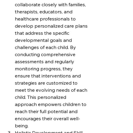
collaborate closely with families, 
therapists, educators, and 
healthcare professionals to 
develop personalized care plans 
that address the specific 
developmental goals and 
challenges of each child. By 
conducting comprehensive 
assessments and regularly 
monitoring progress, they 
ensure that interventions and 
strategies are customized to 
meet the evolving needs of each 
child. This personalized 
approach empowers children to 
reach their full potential and 
encourages their overall well-
being.
Holistic Development and Skill 