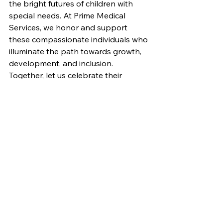
the bright futures of children with 
special needs. At Prime Medical 
Services, we honor and support 
these compassionate individuals who 
illuminate the path towards growth, 
development, and inclusion. 
Together, let us celebrate their 
unwavering commitment, their 
dedication to fostering meaningful 
connections, and their invaluable 
contributions to the lives of children 
and families in Winnipeg, Manitoba. 
By working hand in hand, we can 
create a world where every child's 
journey