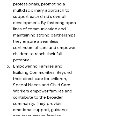
professionals, promoting a 
multidisciplinary approach to 
support each child's overall 
development. By fostering open 
lines of communication and 
maintaining strong partnerships, 
they ensure a seamless 
continuum of care and empower 
children to reach their full 
potential.
Empowering Families and 
Building Communities: Beyond 
their direct care for children, 
Special Needs and Child Care 
Workers empower families and 
contribute to the broader 
community. They provide 
emotional support, guidance, 
and resources to families, 