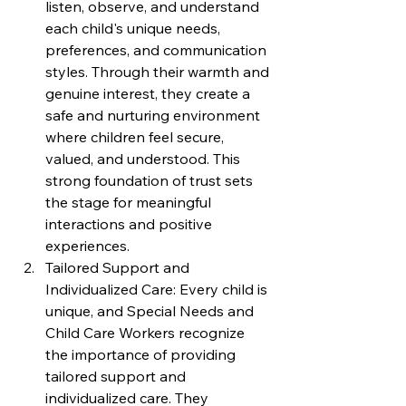
listen, observe, and understand 
each child's unique needs, 
preferences, and communication 
styles. Through their warmth and 
genuine interest, they create a 
safe and nurturing environment 
where children feel secure, 
valued, and understood. This 
strong foundation of trust sets 
the stage for meaningful 
interactions and positive 
experiences.
Tailored Support and 
Individualized Care: Every child is 
unique, and Special Needs and 
Child Care Workers recognize 
the importance of providing 
tailored support and 
individualized care. They 