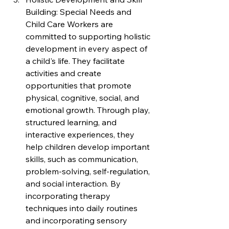
Building: Special Needs and 
Child Care Workers are 
committed to supporting holistic 
development in every aspect of 
a child's life. They facilitate 
activities and create 
opportunities that promote 
physical, cognitive, social, and 
emotional growth. Through play, 
structured learning, and 
interactive experiences, they 
help children develop important 
skills, such as communication, 
problem-solving, self-regulation, 
and social interaction. By 
incorporating therapy 
techniques into daily routines 
and incorporating sensory 