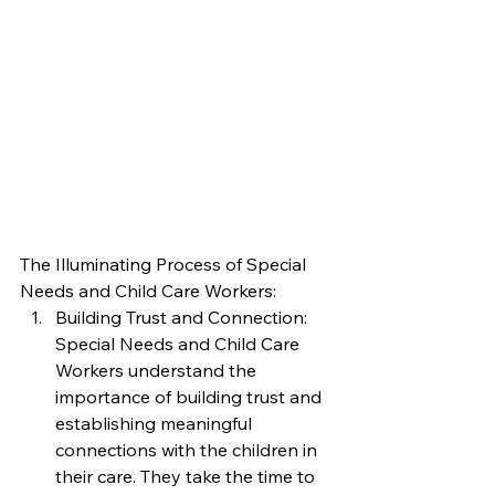
The Illuminating Process of Special 
Needs and Child Care Workers:
Building Trust and Connection: 
Special Needs and Child Care 
Workers understand the 
importance of building trust and 
establishing meaningful 
connections with the children in 
their care. They take the time to 