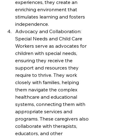
experiences, they create an 
enriching environment that 
stimulates learning and fosters 
independence.
Advocacy and Collaboration: 
Special Needs and Child Care 
Workers serve as advocates for 
children with special needs, 
ensuring they receive the 
support and resources they 
require to thrive. They work 
closely with families, helping 
them navigate the complex 
healthcare and educational 
systems, connecting them with 
appropriate services and 
programs. These caregivers also 
collaborate with therapists, 
educators, and other 