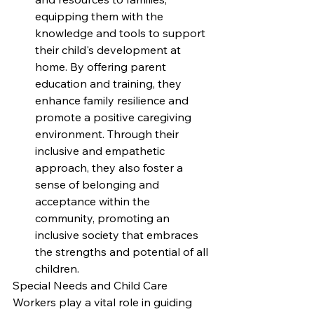
equipping them with the 
knowledge and tools to support 
their child's development at 
home. By offering parent 
education and training, they 
enhance family resilience and 
promote a positive caregiving 
environment. Through their 
inclusive and empathetic 
approach, they also foster a 
sense of belonging and 
acceptance within the 
community, promoting an 
inclusive society that embraces 
the strengths and potential of all 
children.
Special Needs and Child Care 
Workers play a vital role in guiding 