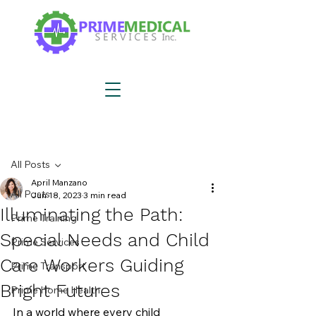
Post
All Posts
April Manzano
All Posts
Jun 18, 2023
3 min read
Illuminating the Path:
Prime Training
Special Needs and Child
Prime Services
Care Workers Guiding
Prime Transport
Bright Futures
Prime Home Health
In a world where every child 