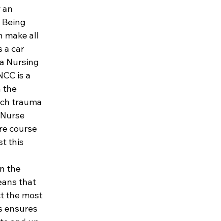
 an 
 Being 
n make all 
s a car 
a Nursing 
NCC is a 
 the 
tch trauma 
 Nurse 
re course 
t this 
n the 
ans that 
t the most 
s ensures 