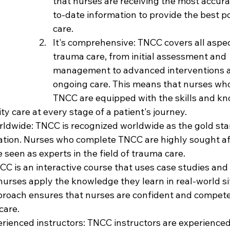
that nurses are receiving the most accur
to-date information to provide the best po
care.
It's comprehensive: TNCC covers all aspec
trauma care, from initial assessment and 
management to advanced interventions 
ongoing care. This means that nurses wh
TNCC are equipped with the skills and kn
ty care at every stage of a patient's journey.
orldwide: TNCC is recognized worldwide as the gold sta
tion. Nurses who complete TNCC are highly sought af
seen as experts in the field of trauma care.
TNCC is an interactive course that uses case studies and
nurses apply the knowledge they learn in real-world si
roach ensures that nurses are confident and compete
care.
perienced instructors: TNCC instructors are experience