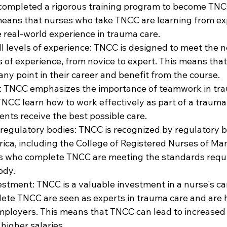
completed a rigorous training program to become TNC
 means that nurses who take TNCC are learning from exp
 real-world experience in trauma care.
all levels of experience: TNCC is designed to meet the n
ls of experience, from novice to expert. This means tha
ny point in their career and benefit from the course.
d: TNCC emphasizes the importance of teamwork in tra
NCC learn how to work effectively as part of a trauma
ents receive the best possible care.
 regulatory bodies: TNCC is recognized by regulatory b
ica, including the College of Registered Nurses of Man
s who complete TNCC are meeting the standards requi
ody.
vestment: TNCC is a valuable investment in a nurse's car
te TNCC are seen as experts in trauma care and are h
mployers. This means that TNCC can lead to increased 
higher salaries.