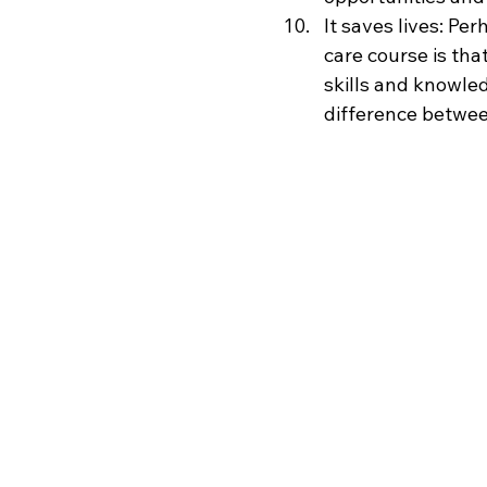
It saves lives: P
care course is tha
skills and knowle
difference between