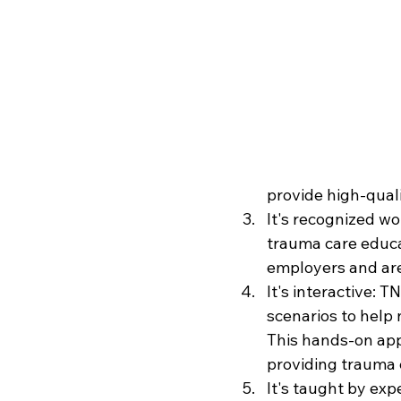
provide high-quali
It's recognized w
trauma care educa
employers and are 
It's interactive: 
scenarios to help 
This hands-on app
providing trauma 
It's taught by ex