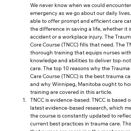
We never know when we could encounter
emergency as we go about our daily lives.
able to offer prompt and efficient care ca
the difference in saving a life, whether it i
accident or a workplace injury. The Traum
Core Course (TNCC) fills that need. The T
thorough training that equips nurses with
knowledge and abilities to deliver top-no
care. The top 10 reasons why the Trauma
Care Course (TNCC) is the best trauma ca
and why Winnipeg, Manitoba ought to hos
training are covered in this article.
TNCC is evidence-based: TNCC is based o
latest evidence-based research, which me
the course is constantly updated to reflec
current best practices in trauma care. Thi