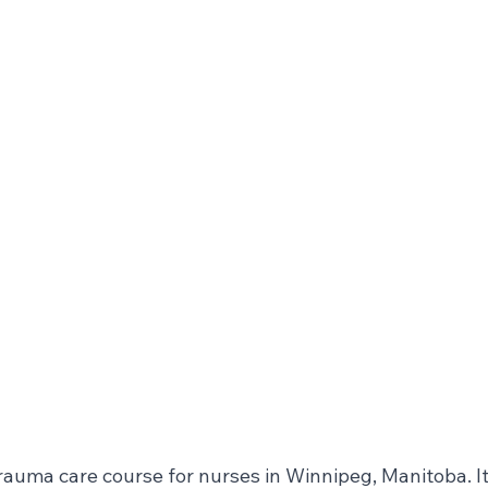
rauma care course for nurses in Winnipeg, Manitoba. It