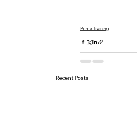
Prime Training
Recent Posts