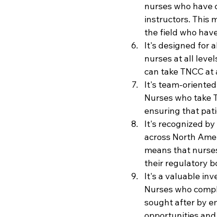
nurses who have 
instructors. This
the field who have
It's designed for 
nurses at all leve
can take TNCC at a
It's team-oriente
Nurses who take T
ensuring that pati
It's recognized by
across North Amer
means that nurse
their regulatory b
It's a valuable in
Nurses who comple
sought after by e
opportunities and 