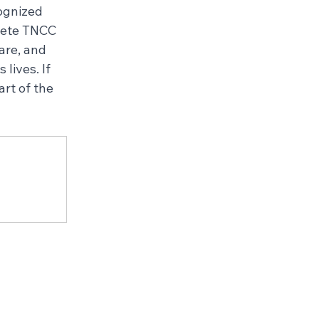
ognized 
lete TNCC 
are, and 
lives. If 
rt of the 