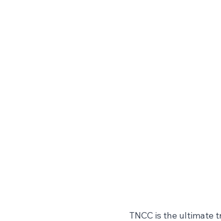
TNCC is the ultimate t