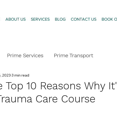
E
ABOUT US
SERVICES
BLOG
CONTACT US
BOOK O
Prime Services
Prime Transport
, 2023
3 min read
 Top 10 Reasons Why It'
Trauma Care Course