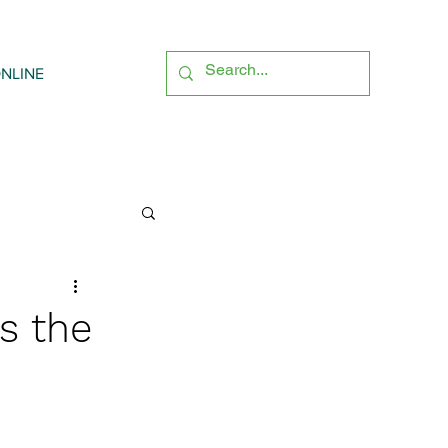
NLINE
s the