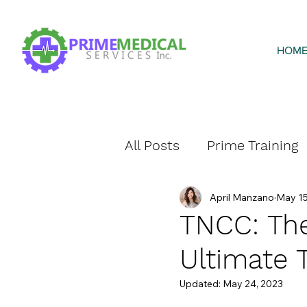
HOM
All Posts
Prime Training
April Manzano
May 15
Prime Home Health
TNCC: The
Ultimate 
Updated:
May 24, 2023