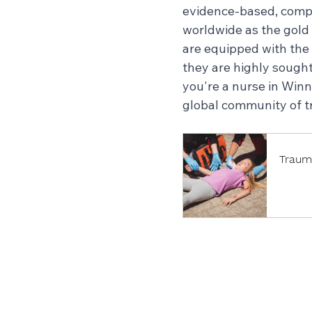
evidence-based, compre
worldwide as the gold
are equipped with the 
they are highly sought
you're a nurse in Win
global community of t
Traum
Book