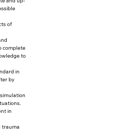
ate and up-
ssible 
ts of 
and 
o complete 
owledge to 
ndard in 
ter by 
 simulation 
tuations. 
nt in 
d trauma 