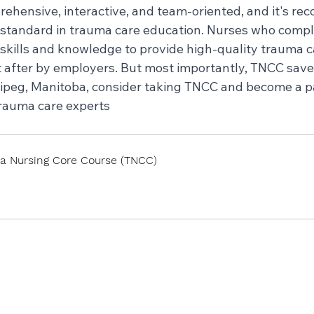
hensive, interactive, and team-oriented, and it's rec
 standard in trauma care education. Nurses who comp
skills and knowledge to provide high-quality trauma c
 after by employers. But most importantly, TNCC saves 
nipeg, Manitoba, consider taking TNCC and become a pa
rauma care experts
a Nursing Core Course (TNCC)
 Now