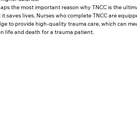
erhaps the most important reason why TNCC is the ulti
t it saves lives. Nurses who complete TNCC are equipp
dge to provide high-quality trauma care, which can me
 life and death for a trauma patient.