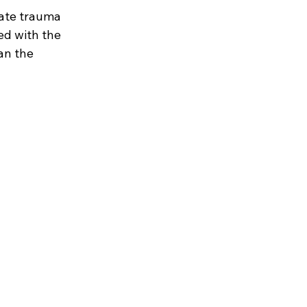
mate trauma 
ed with the 
an the 