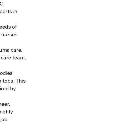
C 
erts in 
eeds of 
t nurses 
uma care. 
 care team, 
odies 
itoba. This 
red by 
eer. 
ighly 
job 