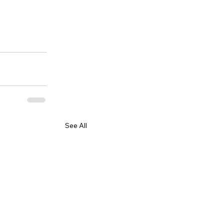
See All