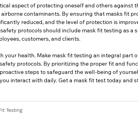
ritical aspect of protecting oneself and others against 
airborne contaminants. By ensuring that masks fit pro
gnificantly reduced, and the level of protection is improv
afety protocols should include mask fit testing as a 
ployees, customers, and clients.
h your health. Make mask fit testing an integral part o
fety protocols. By prioritizing the proper fit and func
proactive steps to safeguard the well-being of yourself
ou interact with daily. Get a mask fit test today and s
it Testing
 Now