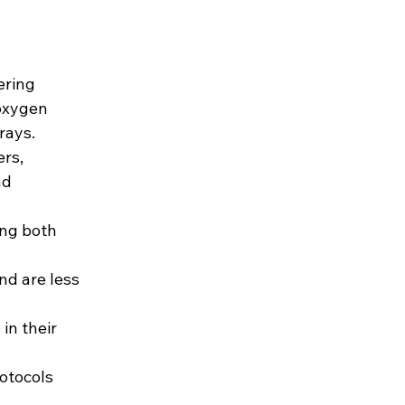
ering 
oxygen 
rays.
rs, 
nd 
ing both 
nd are less 
in their 
otocols 