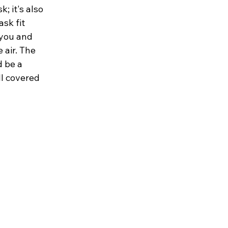
; it's also 
sk fit 
 you and 
 air. The 
 be a 
l covered 