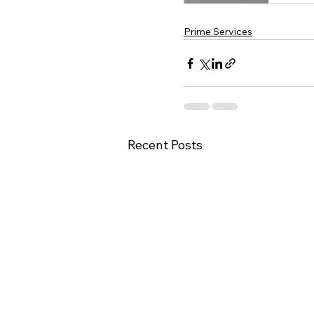
Prime Services
Recent Posts