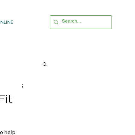
NLINE
Fit
o help 