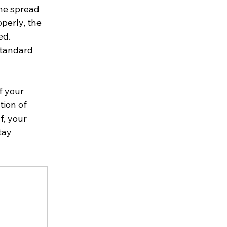
the spread 
perly, the 
ed. 
standard 
f your 
tion of 
, your 
tay 