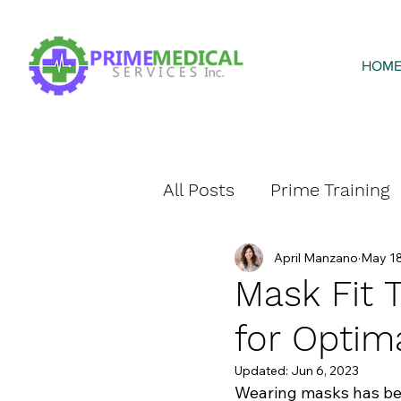
HOM
All Posts
Prime Training
April Manzano
May 18
Prime Home Health
Mask Fit T
for Optim
Updated:
Jun 6, 2023
Wearing masks has beco