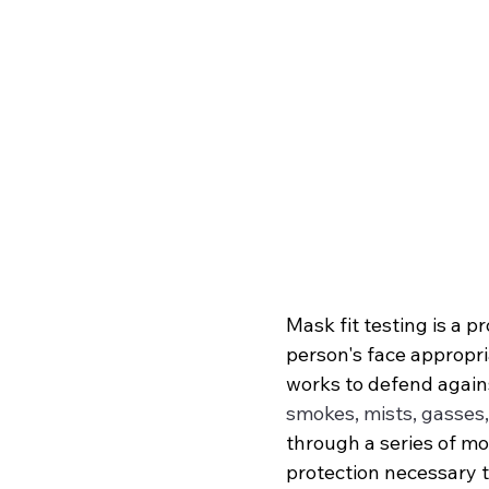
Mask fit testing is a 
person's face appropria
works to defend agains
smokes, mists, gasses
through a series of mot
protection necessary to