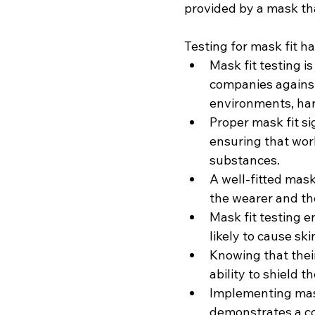
provided by a mask that
Testing for mask fit 
Mask fit testing i
companies against
environments, har
Proper mask fit si
ensuring that wor
substances.
A well-fitted mask
the wearer and th
Mask fit testing e
likely to cause ski
Knowing that their
ability to shield 
Implementing mask
demonstrates a c