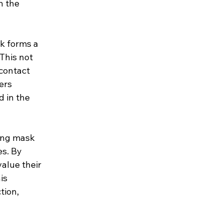
n the 
k forms a 
This not 
contact 
ers 
 in the 
ing mask 
s. By 
alue their 
is 
ion, 