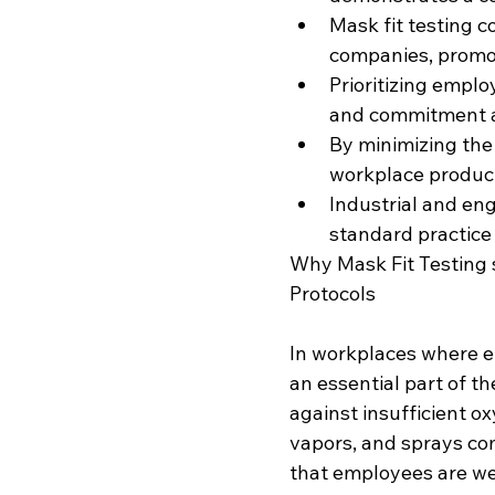
Mask fit testing c
companies, promot
Prioritizing emplo
and commitment a
By minimizing the 
workplace product
Industrial and eng
standard practice
Why Mask Fit Testing 
Protocols
In workplaces where e
an essential part of th
against insufficient o
vapors, and sprays com
that employees are we