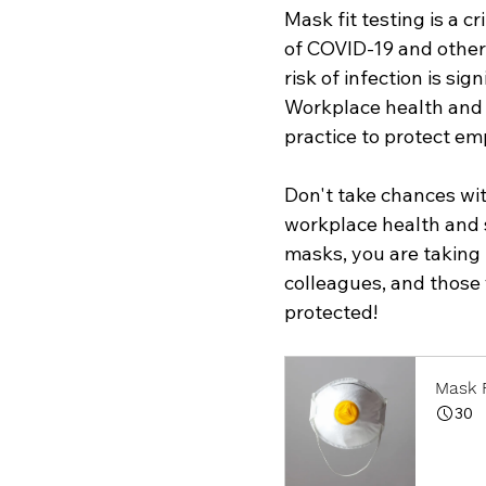
Mask fit testing is a c
of COVID-19 and other 
risk of infection is si
Workplace health and s
practice to protect em
Don't take chances wit
workplace health and sa
masks, you are taking 
colleagues, and those y
protected!
Mask F
30
Book