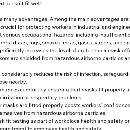
 doesn't fit well.
has many advantages. Among the main advantages are:
s crucial for protecting workers in industrial and engine
 various occupational hazards, including insufficient 
mful dusts, fogs, smokes, mists, gases, vapors, and sp
gnificantly increases the level of protection a mask offe
kers are shielded from hazardous airborne particles a
 considerably reduces the risk of infection, safeguard
ose nearby.
nhances comfort by ensuring that masks fit properly a
n irritation or respiratory problems.
 masks are fitted properly boosts workers' confidence 
themselves from hazardous airborne particles.
 fit testing as part of workplace health and safety pr
ommitment to employee health and safety.