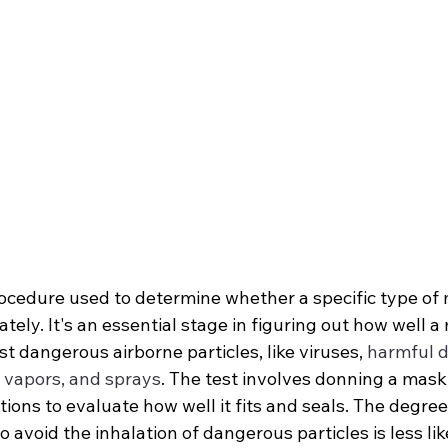
procedure used to determine whether a specific type of m
tely. It's an essential stage in figuring out how well a
t dangerous airborne particles, like viruses, 
harmful d
, vapors, and sprays
. The test involves donning a mask
ions to evaluate how well it fits and seals. The degree
 avoid the inhalation of dangerous particles is less lik