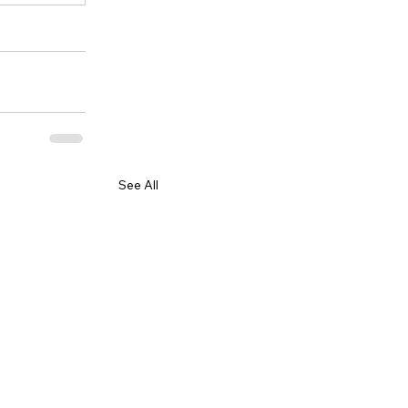
See All