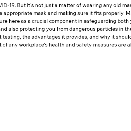
D-19. But it's not just a matter of wearing any old mask
e appropriate mask and making sure it fits properly. Ma
ture here as a crucial component in safeguarding both
and also protecting you from dangerous particles in the
t testing, the advantages it provides, and why it should
f any workplace's health and safety measures are al