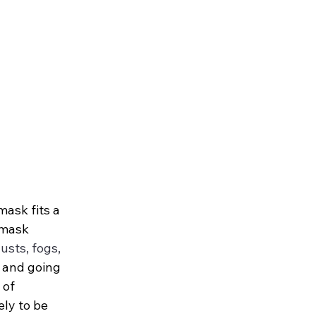
ask fits a 
 mask 
usts, fogs, 
 and going 
 of 
ely to be 