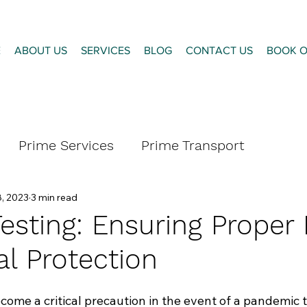
E
ABOUT US
SERVICES
BLOG
CONTACT US
BOOK O
Prime Services
Prime Transport
, 2023
3 min read
esting: Ensuring Proper 
al Protection
me a critical precaution in the event of a pandemic t