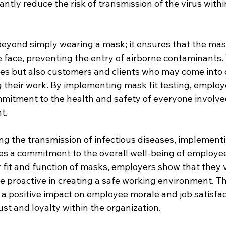
ntly reduce the risk of transmission of the virus withi
beyond simply wearing a mask; it ensures that the mas
 face, preventing the entry of airborne contaminants. 
es but also customers and clients who may come into 
 their work. By implementing mask fit testing, employ
mitment to the health and safety of everyone involved
t.
ing the transmission of infectious diseases, implement
es a commitment to the overall well-being of employee
r fit and function of masks, employers show that they v
e proactive in creating a safe working environment. Th
 positive impact on employee morale and job satisfact
ust and loyalty within the organization.