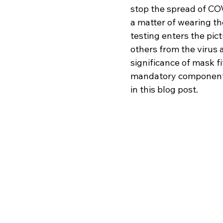
stop the spread of COVI
a matter of wearing th
testing enters the pic
others from the virus 
significance of mask fi
mandatory component o
in this blog post.