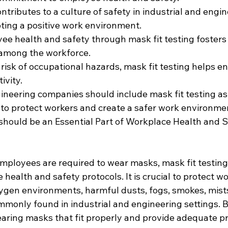
ontributes to a culture of safety in industrial and engin
ing a positive work environment.
yee health and safety through mask fit testing fosters 
mong the workforce.
risk of occupational hazards, mask fit testing helps e
ivity.
ineering companies should include mask fit testing as
 to protect workers and create a safer work environme
should be an Essential Part of Workplace Health and S
mployees are required to wear masks, mask fit testing
e health and safety protocols. It is crucial to protect w
xygen environments, harmful dusts, fogs, smokes, mists
monly found in industrial and engineering settings. 
aring masks that fit properly and provide adequate pr