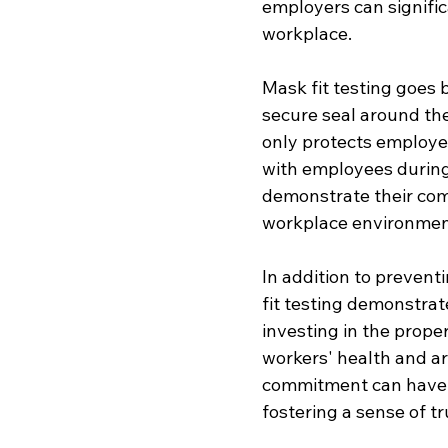
employers can significa
workplace.
Mask fit testing goes 
secure seal around the
only protects employe
with employees during
demonstrate their com
workplace environmen
In addition to prevent
fit testing demonstrat
investing in the prope
workers' health and ar
commitment can have a
fostering a sense of tr