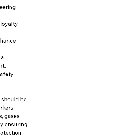
eering 
loyalty 
nhance 
 a 
nt.
afety 
 should be 
orkers 
, gases, 
By ensuring 
otection, 