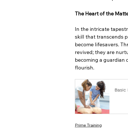
The Heart of the Matt
In the intricate tapestr
skill that transcends
become lifesavers. Thr
revived; they are nurtu
becoming a guardian of
flourish.
Basic 
Book
Prime Training