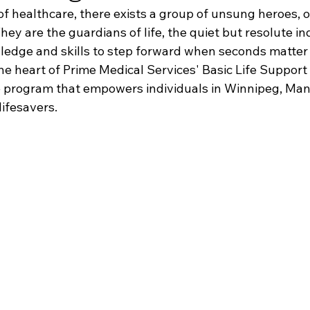
of healthcare, there exists a group of unsung heroes, o
They are the guardians of life, the quiet but resolute in
edge and skills to step forward when seconds matter 
the heart of Prime Medical Services' Basic Life Support
e program that empowers individuals in Winnipeg, Mani
lifesavers.