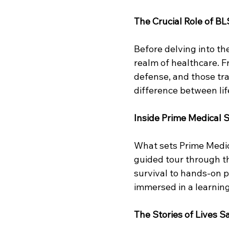
The Crucial Role of BL
Before delving into the 
realm of healthcare. Fr
defense, and those tra
difference between lif
Inside Prime Medical S
What sets Prime Medica
guided tour through t
survival to hands-on p
immersed in a learning
The Stories of Lives 