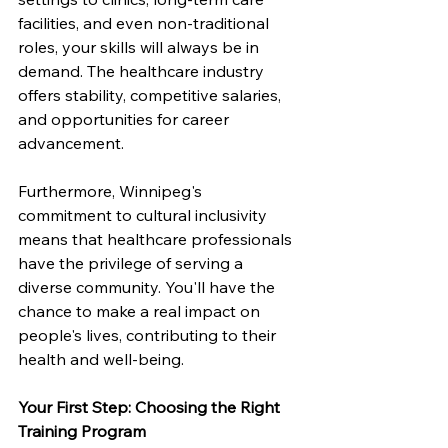
facilities, and even non-traditional 
roles, your skills will always be in 
demand. The healthcare industry 
offers stability, competitive salaries, 
and opportunities for career 
advancement.
Furthermore, Winnipeg's 
commitment to cultural inclusivity 
means that healthcare professionals 
have the privilege of serving a 
diverse community. You'll have the 
chance to make a real impact on 
people's lives, contributing to their 
health and well-being.
Your First Step: Choosing the Right 
Training Program