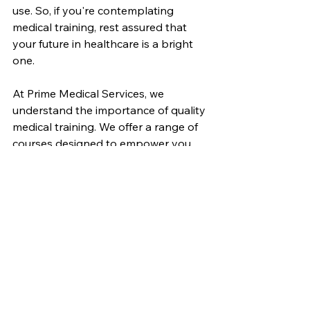
use. So, if you're contemplating 
medical training, rest assured that 
your future in healthcare is a bright 
one.
At Prime Medical Services, we 
understand the importance of quality 
medical training. We offer a range of 
courses designed to empower you 
on your path to success. By 
providing comprehensive, practical, 
and career-oriented training, we aim 
to help you achieve your goals.
The road to a fulfilling medical career 
in Winnipeg starts with quality 
training. Let's embark on this journey 
together, making a positive impact 
on healthcare in our community.