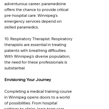
adventurous career, paramedicine 
offers the chance to provide critical 
pre-hospital care. Winnipeg's 
emergency services depend on 
skilled paramedics.
10. Respiratory Therapist: Respiratory 
therapists are essential in treating 
patients with breathing difficulties. 
With Winnipeg's diverse population, 
the need for these professionals is 
substantial.
Envisioning Your Journey
Completing a medical training course 
in Winnipeg opens doors to a world 
of possibilities. From hospital 
settings to clinics, long-term care 