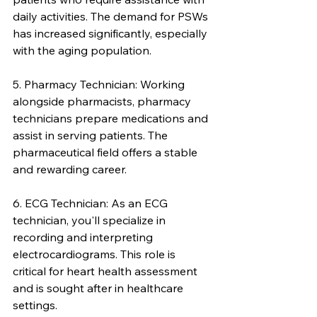
daily activities. The demand for PSWs 
has increased significantly, especially 
with the aging population.
5. Pharmacy Technician: Working 
alongside pharmacists, pharmacy 
technicians prepare medications and 
assist in serving patients. The 
pharmaceutical field offers a stable 
and rewarding career.
6. ECG Technician: As an ECG 
technician, you'll specialize in 
recording and interpreting 
electrocardiograms. This role is 
critical for heart health assessment 
and is sought after in healthcare 
settings.