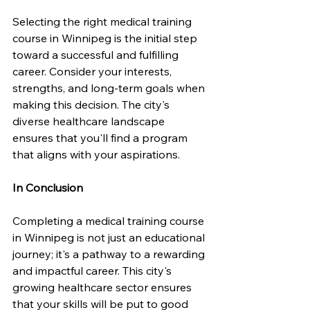
Selecting the right medical training 
course in Winnipeg is the initial step 
toward a successful and fulfilling 
career. Consider your interests, 
strengths, and long-term goals when 
making this decision. The city's 
diverse healthcare landscape 
ensures that you'll find a program 
that aligns with your aspirations.
In Conclusion
Completing a medical training course 
in Winnipeg is not just an educational 
journey; it's a pathway to a rewarding 
and impactful career. This city's 
growing healthcare sector ensures 
that your skills will be put to good 