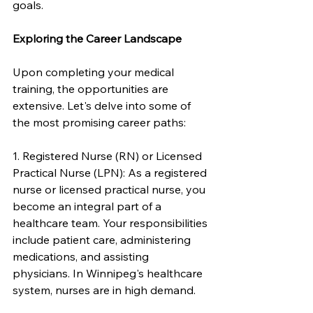
goals.
Exploring the Career Landscape
Upon completing your medical 
training, the opportunities are 
extensive. Let's delve into some of 
the most promising career paths:
1. Registered Nurse (RN) or Licensed 
Practical Nurse (LPN): As a registered 
nurse or licensed practical nurse, you 
become an integral part of a 
healthcare team. Your responsibilities 
include patient care, administering 
medications, and assisting 
physicians. In Winnipeg's healthcare 
system, nurses are in high demand.