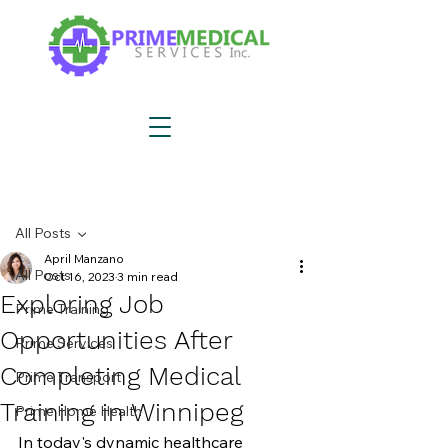
Post
All Posts
April Manzano
All Posts
Oct 16, 2023
3 min read
Exploring Job
Prime Training
Opportunities After
Prime Services
Completing Medical
Prime Transport
Training in Winnipeg
Prime Home Health
In today's dynamic healthcare 