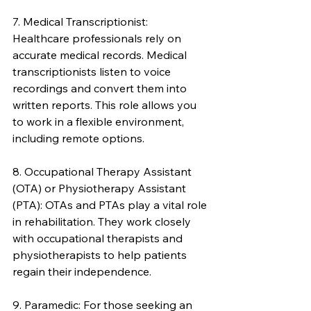
7. Medical Transcriptionist: 
Healthcare professionals rely on 
accurate medical records. Medical 
transcriptionists listen to voice 
recordings and convert them into 
written reports. This role allows you 
to work in a flexible environment, 
including remote options.
8. Occupational Therapy Assistant 
(OTA) or Physiotherapy Assistant 
(PTA): OTAs and PTAs play a vital role 
in rehabilitation. They work closely 
with occupational therapists and 
physiotherapists to help patients 
regain their independence.
9. Paramedic: For those seeking an 