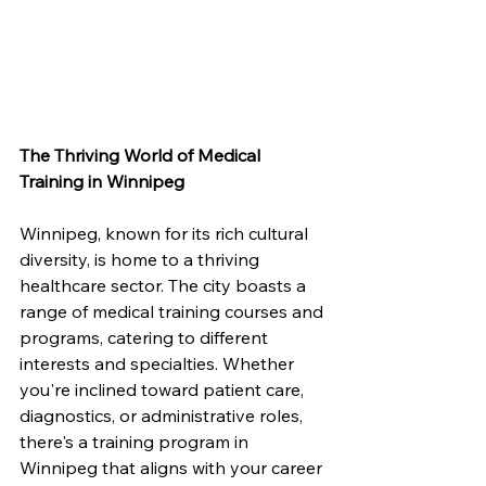
The Thriving World of Medical 
Training in Winnipeg
Winnipeg, known for its rich cultural 
diversity, is home to a thriving 
healthcare sector. The city boasts a 
range of medical training courses and 
programs, catering to different 
interests and specialties. Whether 
you're inclined toward patient care, 
diagnostics, or administrative roles, 
there's a training program in 
Winnipeg that aligns with your career 