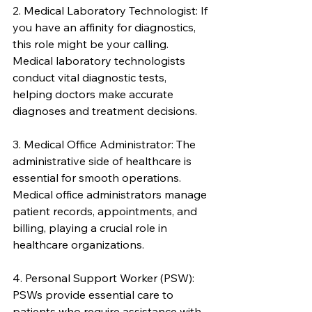
2. Medical Laboratory Technologist: If 
you have an affinity for diagnostics, 
this role might be your calling. 
Medical laboratory technologists 
conduct vital diagnostic tests, 
helping doctors make accurate 
diagnoses and treatment decisions.
3. Medical Office Administrator: The 
administrative side of healthcare is 
essential for smooth operations. 
Medical office administrators manage 
patient records, appointments, and 
billing, playing a crucial role in 
healthcare organizations.
4. Personal Support Worker (PSW): 
PSWs provide essential care to 
patients who require assistance with 