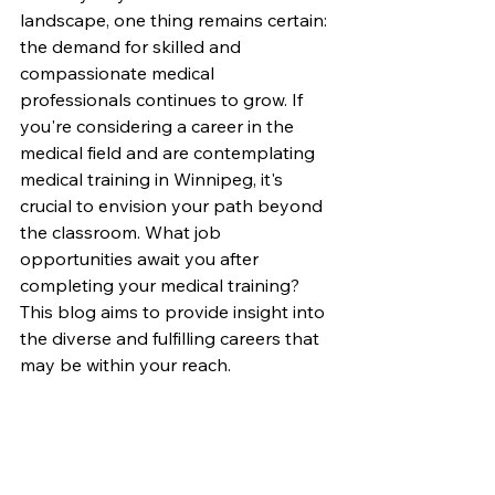
landscape, one thing remains certain: 
the demand for skilled and 
compassionate medical 
professionals continues to grow. If 
you're considering a career in the 
medical field and are contemplating 
medical training in Winnipeg, it's 
crucial to envision your path beyond 
the classroom. What job 
opportunities await you after 
completing your medical training? 
This blog aims to provide insight into 
the diverse and fulfilling careers that 
may be within your reach.