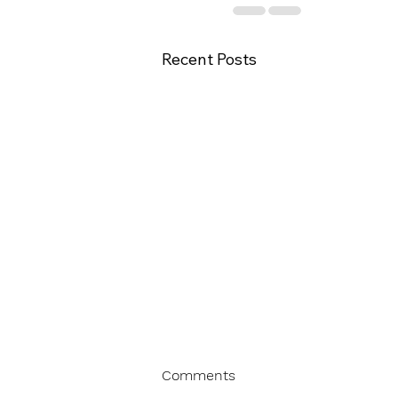
Recent Posts
Comments