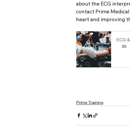
about the ECG interpre
contact Prime Medical 
heart and improving th
ECG &
30
Book
Prime Training