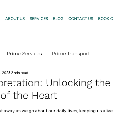
E
ABOUT US
SERVICES
BLOG
CONTACT US
BOOK O
Prime Services
Prime Transport
, 2023
2 min read
pretation: Unlocking the
 of the Heart
t away as we go about our daily lives, keeping us alive