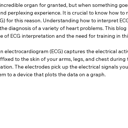
is incredible organ for granted, but when something goes
nd perplexing experience. It is crucial to know how to 
G) for this reason. Understanding how to interpret EC
 the diagnosis of a variety of heart problems. This blog 
e of ECG interpretation and the need for training in thi
n electrocardiogram (ECG) captures the electrical activ
ffixed to the skin of your arms, legs, and chest during 
ation. The electrodes pick up the electrical signals you
 to a device that plots the data on a graph.