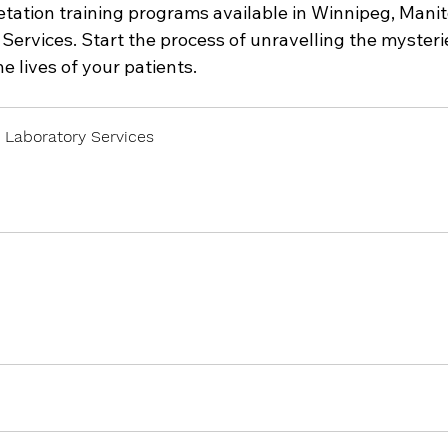
tation training programs available in Winnipeg, Manit
Services. Start the process of unravelling the mysterie
e lives of your patients.
 Laboratory Services
 Now