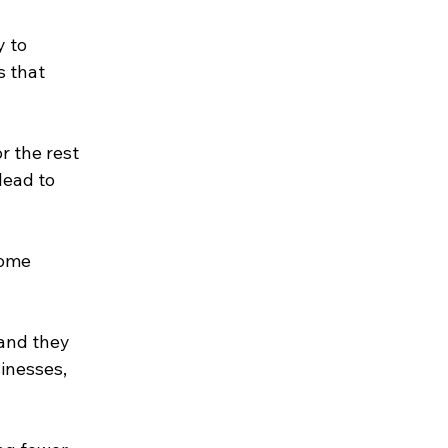
 to 
 that 
r the rest 
lead to 
some 
and they 
inesses, 