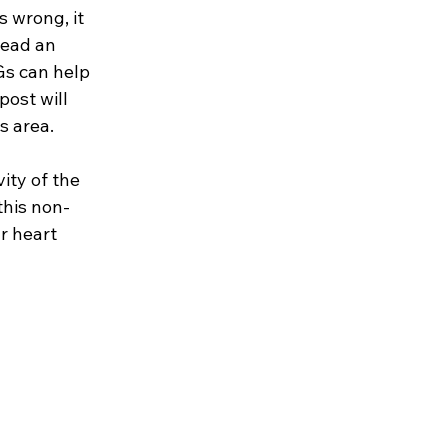
 wrong, it 
read an 
Gs can help 
post will 
s area.
ity of the 
this non-
r heart 