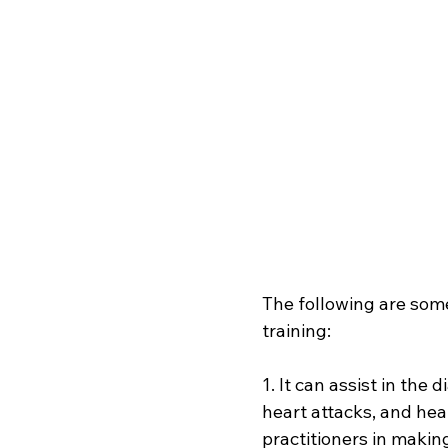
The following are some
training:
1. It can assist in the
heart attacks, and hea
practitioners in makin