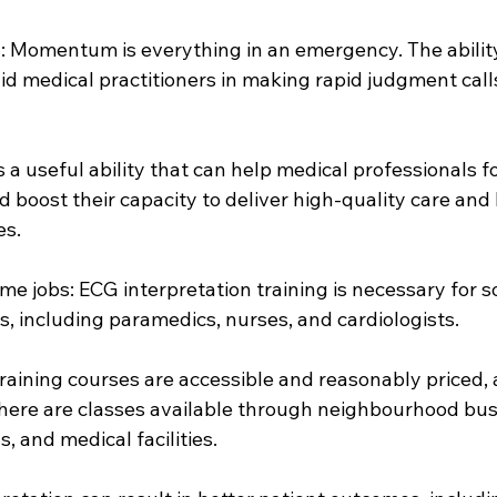
h: Momentum is everything in an emergency. The ability
id medical practitioners in making rapid judgment calls
s a useful ability that can help medical professionals fo
uld boost their capacity to deliver high-quality care and 
es.
ome jobs: ECG interpretation training is necessary for 
, including paramedics, nurses, and cardiologists.
training courses are accessible and reasonably priced, 
There are classes available through neighbourhood bus
s, and medical facilities.