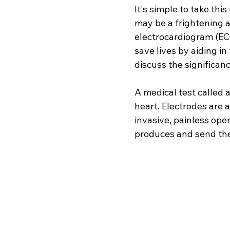
It's simple to take th
may be a frightening a
electrocardiogram (EC
save lives by aiding in
discuss the significanc
A medical test called a
heart. Electrodes are a
invasive, painless oper
produces and send them