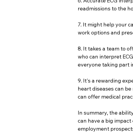
6. Accurate ECG interp
readmissions to the hos
7. It might help your 
work options and pre
8. It takes a team to o
who can interpret ECGs
everyone taking part i
9. It's a rewarding exp
heart diseases can be 
can offer medical prac
In summary, the ability
can have a big impact 
employment prospects, 