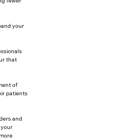
ng fewer 
pand your 
essionals 
ur that 
ment of 
ir patients 
iders and 
 your 
 more 