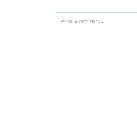
Write a comment...
Benefits of getting PALS
certification in Winnipeg
to advance in your career