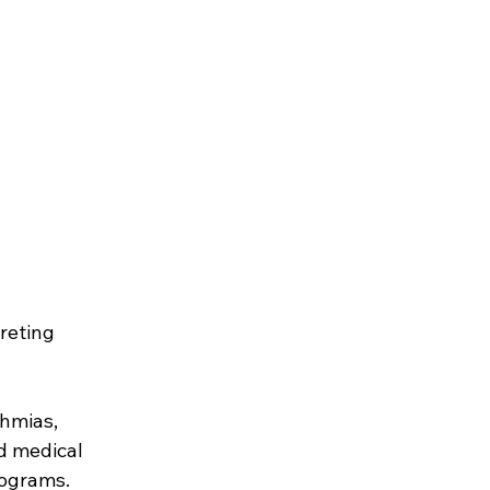
reting 
thmias, 
d medical 
rograms.