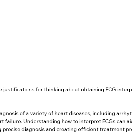
 justifications for thinking about obtaining ECG interp
 diagnosis of a variety of heart diseases, including arrhy
rt failure. Understanding how to interpret ECGs can ai
g precise diagnosis and creating efficient treatment p