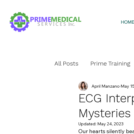
HOM
All Posts
Prime Training
April Manzano
May 15
Prime Home Health
ECG Inter
Mysteries
Updated:
May 24, 2023
Our hearts silently bea