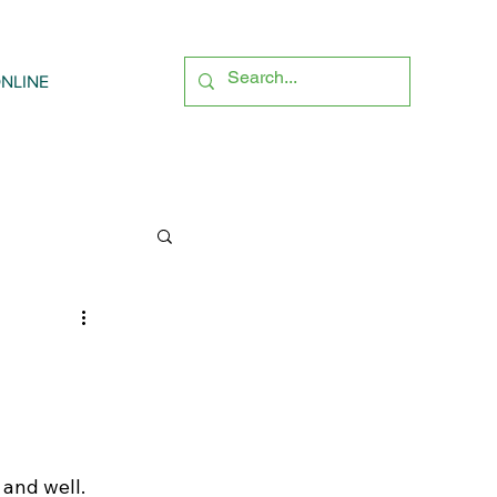
NLINE
 and well. 