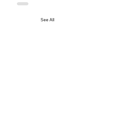
See All