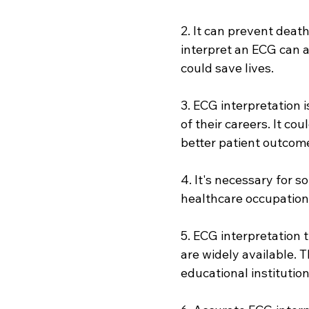
2. It can prevent deat
interpret an ECG can a
could save lives.
3. ECG interpretation i
of their careers. It co
better patient outcom
4. It's necessary for s
healthcare occupations
5. ECG interpretation 
are widely available. 
educational institution