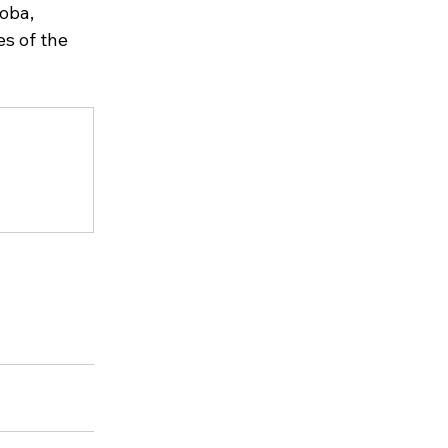
oba, 
s of the 