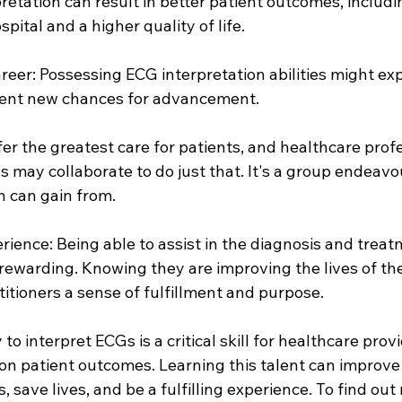
retation can result in better patient outcomes, includi
pital and a higher quality of life.
career: Possessing ECG interpretation abilities might ex
sent new chances for advancement.
ffer the greatest care for patients, and healthcare prof
 may collaborate to do just that. It's a group endeavo
n can gain from.
erience: Being able to assist in the diagnosis and treat
rewarding. Knowing they are improving the lives of the
titioners a sense of fulfillment and purpose.
 to interpret ECGs is a critical skill for healthcare prov
on patient outcomes. Learning this talent can improve
save lives, and be a fulfilling experience. To find out