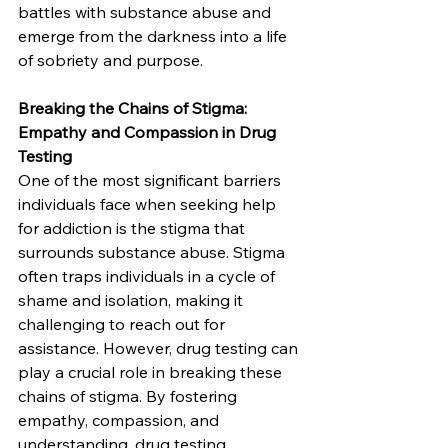
battles with substance abuse and 
emerge from the darkness into a life 
of sobriety and purpose.
Breaking the Chains of Stigma: 
Empathy and Compassion in Drug 
Testing
One of the most significant barriers 
individuals face when seeking help 
for addiction is the stigma that 
surrounds substance abuse. Stigma 
often traps individuals in a cycle of 
shame and isolation, making it 
challenging to reach out for 
assistance. However, drug testing can 
play a crucial role in breaking these 
chains of stigma. By fostering 
empathy, compassion, and 
understanding, drug testing 