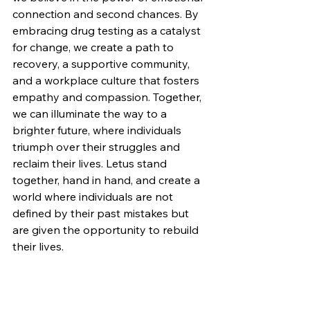
connection and second chances. By 
embracing drug testing as a catalyst 
for change, we create a path to 
recovery, a supportive community, 
and a workplace culture that fosters 
empathy and compassion. Together, 
we can illuminate the way to a 
brighter future, where individuals 
triumph over their struggles and 
reclaim their lives. Letus stand 
together, hand in hand, and create a 
world where individuals are not 
defined by their past mistakes but 
are given the opportunity to rebuild 
their lives.