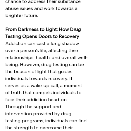
chance to address their substance 
abuse issues and work towards a 
brighter future.
From Darkness to Light: How Drug 
Testing Opens Doors to Recovery
Addiction can cast a long shadow 
over a person's life, affecting their 
relationships, health, and overall well-
being. However, drug testing can be 
the beacon of light that guides 
individuals towards recovery. It 
serves as a wake-up call, a moment 
of truth that compels individuals to 
face their addiction head-on. 
Through the support and 
intervention provided by drug 
testing programs, individuals can find 
the strength to overcome their 