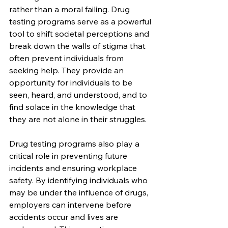
rather than a moral failing. Drug 
testing programs serve as a powerful 
tool to shift societal perceptions and 
break down the walls of stigma that 
often prevent individuals from 
seeking help. They provide an 
opportunity for individuals to be 
seen, heard, and understood, and to 
find solace in the knowledge that 
they are not alone in their struggles.
Drug testing programs also play a 
critical role in preventing future 
incidents and ensuring workplace 
safety. By identifying individuals who 
may be under the influence of drugs, 
employers can intervene before 
accidents occur and lives are 