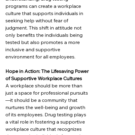
programs can create a workplace 
culture that supports individuals in 
seeking help without fear of 
judgment. This shift in attitude not 
only benefits the individuals being 
tested but also promotes a more 
inclusive and supportive 
environment for all employees.
Hope in Action: The Lifesaving Power 
of Supportive Workplace Cultures
A workplace should be more than 
just a space for professional pursuits
—it should be a community that 
nurtures the well-being and growth 
of its employees. Drug testing plays 
a vital role in fostering a supportive 
workplace culture that recognizes 