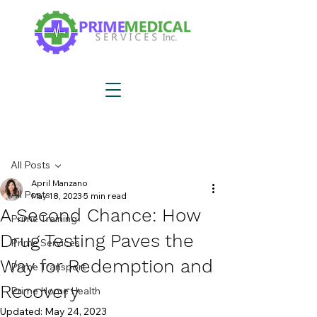
Post
All Posts
April Manzano
All Posts
May 18, 2023
5 min read
A Second Chance: How
Prime Training
Drug Testing Paves the
Prime Services
Way for Redemption and
Prime Transport
Recovery
Prime Home Health
Updated:
May 24, 2023