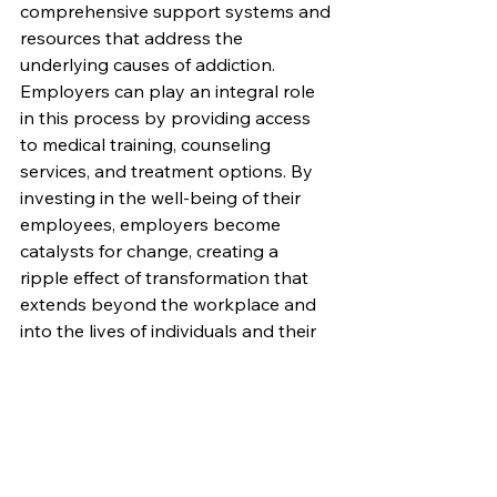
comprehensive support systems and 
resources that address the 
underlying causes of addiction. 
Employers can play an integral role 
in this process by providing access 
to medical training, counseling 
services, and treatment options. By 
investing in the well-being of their 
employees, employers become 
catalysts for change, creating a 
ripple effect of transformation that 
extends beyond the workplace and 
into the lives of individuals and their 
families.