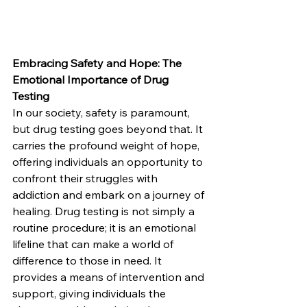
Embracing Safety and Hope: The 
Emotional Importance of Drug 
Testing
In our society, safety is paramount, 
but drug testing goes beyond that. It 
carries the profound weight of hope, 
offering individuals an opportunity to 
confront their struggles with 
addiction and embark on a journey of 
healing. Drug testing is not simply a 
routine procedure; it is an emotional 
lifeline that can make a world of 
difference to those in need. It 
provides a means of intervention and 
support, giving individuals the 