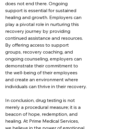
does not end there. Ongoing 
support is essential for sustained 
healing and growth. Employers can 
play a pivotal role in nurturing this 
recovery journey by providing 
continued assistance and resources. 
By offering access to support 
groups, recovery coaching, and 
ongoing counseling, employers can 
demonstrate their commitment to 
the well-being of their employees 
and create an environment where 
individuals can thrive in their recovery.
In conclusion, drug testing is not 
merely a procedural measure; it is a 
beacon of hope, redemption, and 
healing. At Prime Medical Services, 
we believe in the power of emotional 