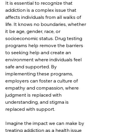
It is essential to recognize that 
addiction is a complex issue that 
affects individuals from all walks of 
life. It knows no boundaries, whether 
it be age, gender, race, or 
socioeconomic status. Drug testing 
programs help remove the barriers 
to seeking help and create an 
environment where individuals feel 
safe and supported. By 
implementing these programs, 
employers can foster a culture of 
empathy and compassion, where 
judgment is replaced with 
understanding, and stigma is 
replaced with support.
Imagine the impact we can make by 
treating addiction as a health issue 