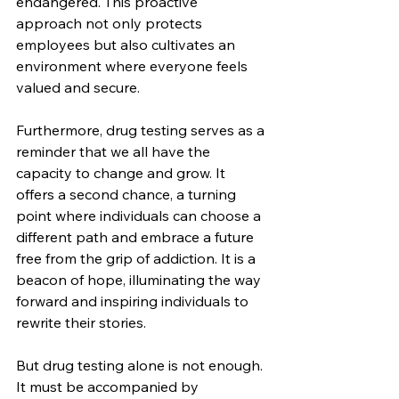
endangered. This proactive 
approach not only protects 
employees but also cultivates an 
environment where everyone feels 
valued and secure.
Furthermore, drug testing serves as a 
reminder that we all have the 
capacity to change and grow. It 
offers a second chance, a turning 
point where individuals can choose a 
different path and embrace a future 
free from the grip of addiction. It is a 
beacon of hope, illuminating the way 
forward and inspiring individuals to 
rewrite their stories.
But drug testing alone is not enough. 
It must be accompanied by 