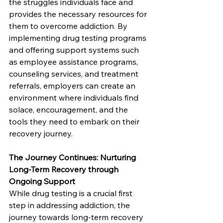
the struggles individuals face and 
provides the necessary resources for 
them to overcome addiction. By 
implementing drug testing programs 
and offering support systems such 
as employee assistance programs, 
counseling services, and treatment 
referrals, employers can create an 
environment where individuals find 
solace, encouragement, and the 
tools they need to embark on their 
recovery journey.
The Journey Continues: Nurturing 
Long-Term Recovery through 
Ongoing Support
While drug testing is a crucial first 
step in addressing addiction, the 
journey towards long-term recovery 