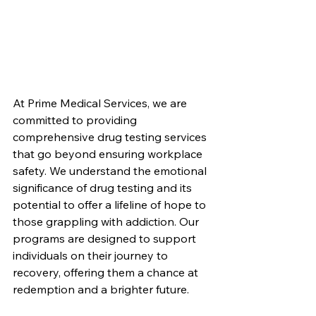
At Prime Medical Services, we are 
committed to providing 
comprehensive drug testing services 
that go beyond ensuring workplace 
safety. We understand the emotional 
significance of drug testing and its 
potential to offer a lifeline of hope to 
those grappling with addiction. Our 
programs are designed to support 
individuals on their journey to 
recovery, offering them a chance at 
redemption and a brighter future.