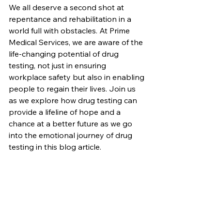
We all deserve a second shot at 
repentance and rehabilitation in a 
world full with obstacles. At Prime 
Medical Services, we are aware of the 
life-changing potential of drug 
testing, not just in ensuring 
workplace safety but also in enabling 
people to regain their lives. Join us 
as we explore how drug testing can 
provide a lifeline of hope and a 
chance at a better future as we go 
into the emotional journey of drug 
testing in this blog article.